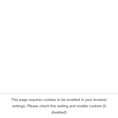
This page requires cookies to be enabled in your browser
settings. Please check this setting and enable cookies (if
disabled)