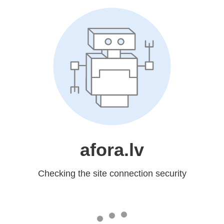
afora.lv
Checking the site connection security