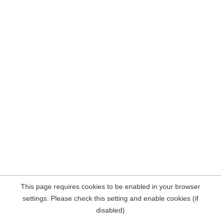
This page requires cookies to be enabled in your browser
settings. Please check this setting and enable cookies (if
disabled)