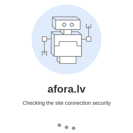
afora.lv
Checking the site connection security